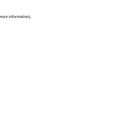
more information)
.