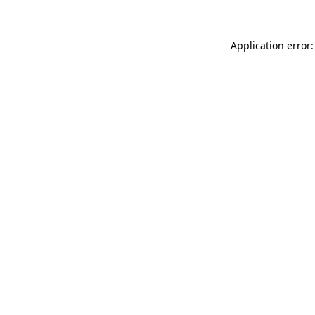
Application error: